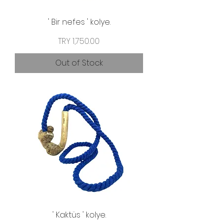
' Bir nefes ' kolye.
Price
TRY 1,750.00
Out of Stock
' Kaktüs ' kolye.