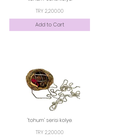
Price
TRY 2,200.00
Add to Cart
'tohum' serisi kolye.
Price
TRY 2,200.00