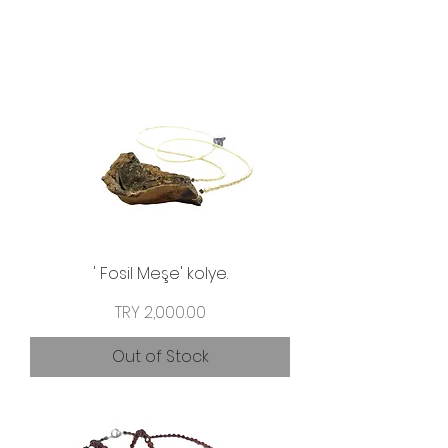
' Fosil Meşe' kolye.
Price
TRY 2,000.00
Out of Stock