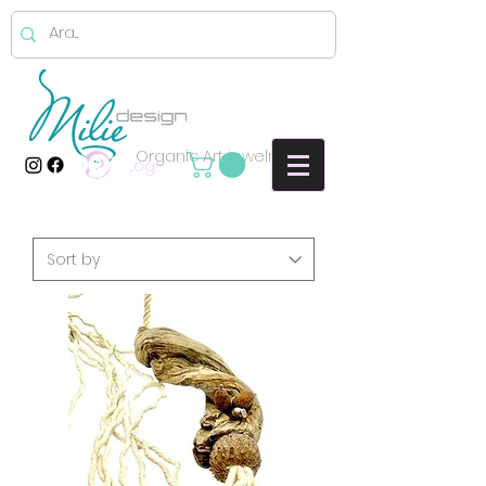
Organic Art jewelry
Log In