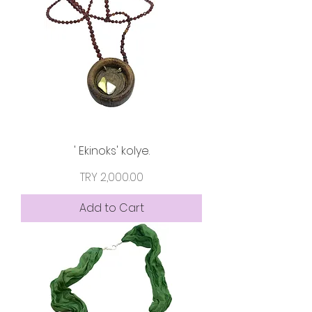
' Ekinoks' kolye.
Price
TRY 2,000.00
Add to Cart