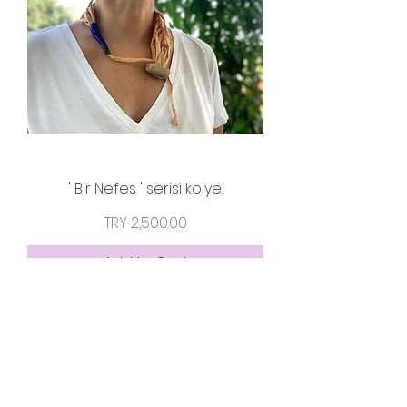
' Bir Nefes ' serisi kolye.
Price
TRY 2,500.00
Add to Cart