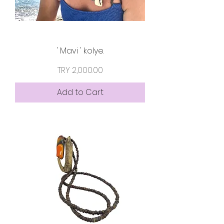
' Mavi ' kolye.
Price
TRY 2,000.00
Add to Cart