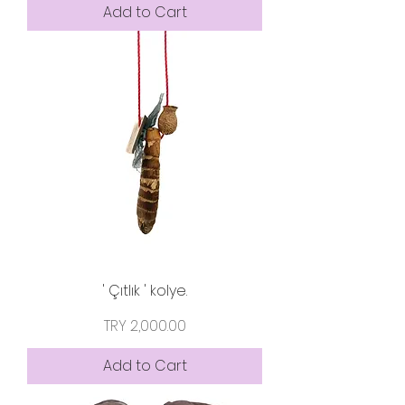
Add to Cart
' Çıtlık ' kolye.
Price
TRY 2,000.00
Add to Cart