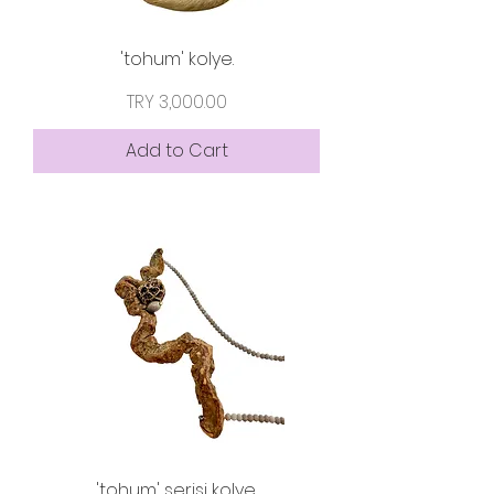
'tohum' kolye.
Price
TRY 3,000.00
Add to Cart
'tohum' serisi kolye.