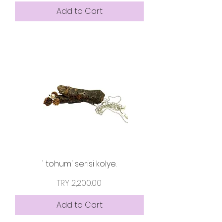
Add to Cart
' tohum' serisi kolye.
Price
TRY 2,200.00
Add to Cart