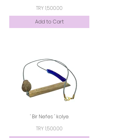
Price
TRY 1,500.00
Add to Cart
' Bir Nefes ' kolye.
Price
TRY 1,500.00