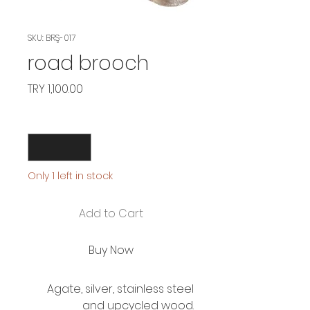
SKU: BRŞ-017
road brooch
Price
TRY 1,100.00
Quantity
*
Only 1 left in stock
Add to Cart
Buy Now
Agate, silver, stainless steel
and upcycled wood.