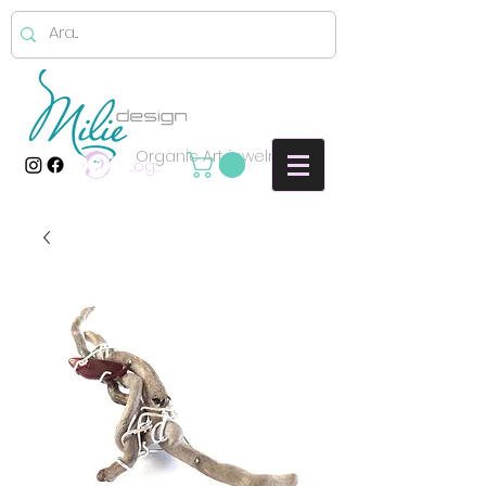
Organic Art jewelry
Log In