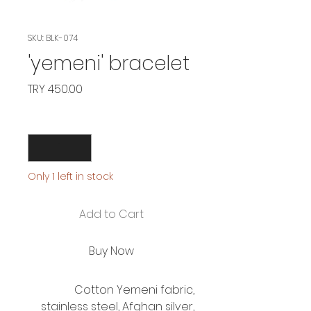
SKU: BLK-074
'yemeni' bracelet
Price
TRY 450.00
Quantity
*
Only 1 left in stock
Add to Cart
Buy Now
Cotton Yemeni fabric,
stainless steel, Afghan silver,