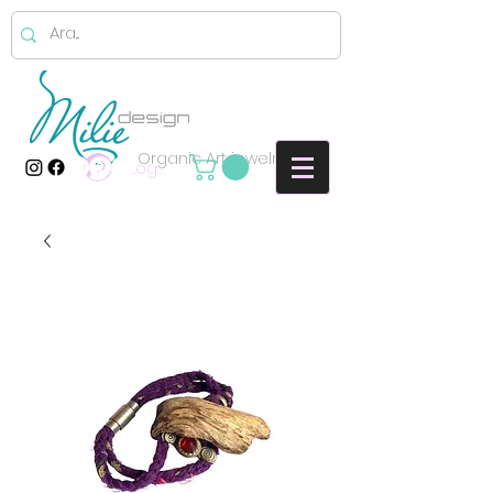
Organic Art jewelry
Log In