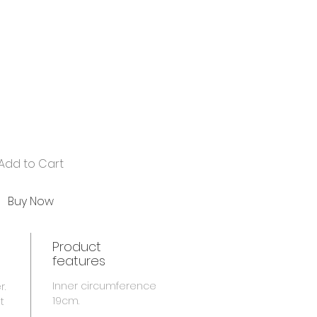
Add to Cart
Buy Now
Product
features
Inner circumference
r.
19cm.
t