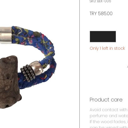
SKU: BLK-006
Price
TRY 585.00
Quantity
*
Only 1 left in stock
Product care
Avoid contact with
perfume and wate
If the wood fades, i
can be wiped with