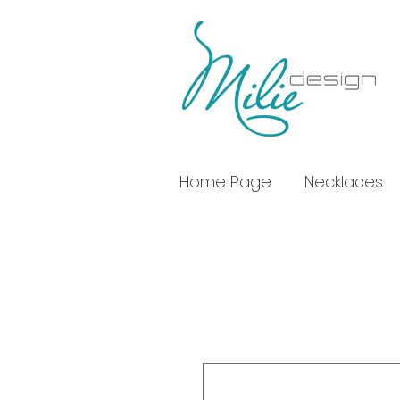
Home Page
Necklaces