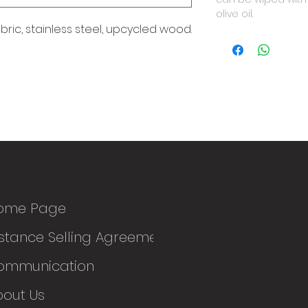
olive oil.
abric, stainless steel, upcycled wood.
ome Page
stance Selling Agreement
ommunication
bout Us