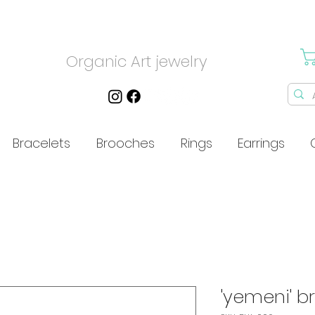
Organic Art jewelry
Bracelets
Brooches
Rings
Earrings
'yemeni' b