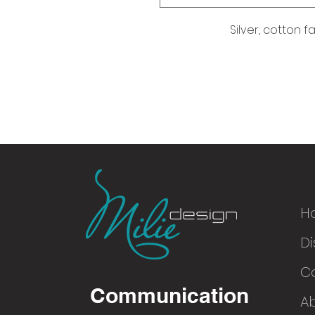
Silver, cotton f
H
Di
© 2016
C
Communication
A