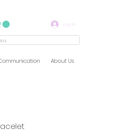
Log In
Communication
About Us
racelet