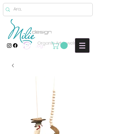
Organic Art jewelry
Log In