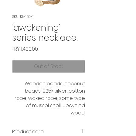
SKU: KL-159-1
'awakening'
series necklace.
Price
TRY 1,400.00
Out of Stock
Wooden beads, coconut
beads, 925k silver, cotton
rope, waxed rope, some type
of mussel shell, upcycled
wood.
Product care