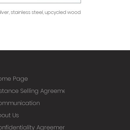
ilver, stainless steel, upcycled wood.
ome Page
stance Selling Agreement
ommunication
bout Us
nfidentiality Agreement