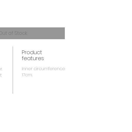
Out of Stock
Product
features
Inner circumference
r.
17cm.
t