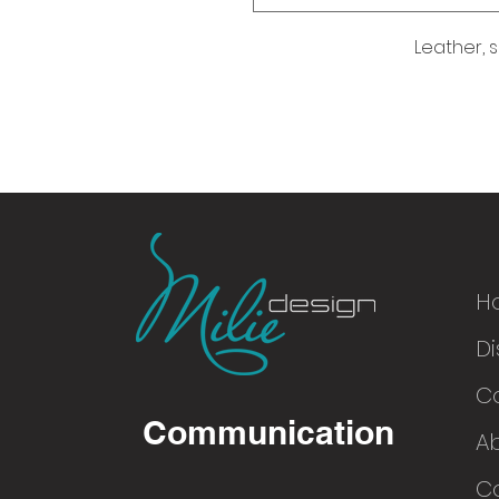
Leather, s
H
Di
© 2016
C
Communication
A
Co