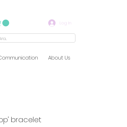
Log In
Communication
About Us
op' bracelet