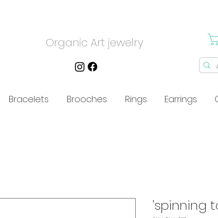
Organic Art jewelry
Bracelets
Brooches
Rings
Earrings
'spinning t