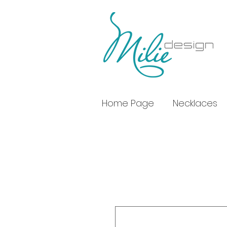
Home Page
Necklaces