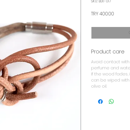
SKU: BLK-017
Price
TRY 400.00
Product care
Avoid contact with
perfume and wate
If the wood fades, i
can be wiped with
olive oil.