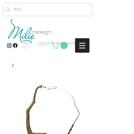
Organic Art jewelry
Log In