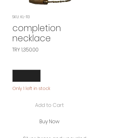
SKU: KL-113
completion
necklace
Price
TRY 1,350.00
Quantity
*
Only 1 left in stock
Add to Cart
Buy Now