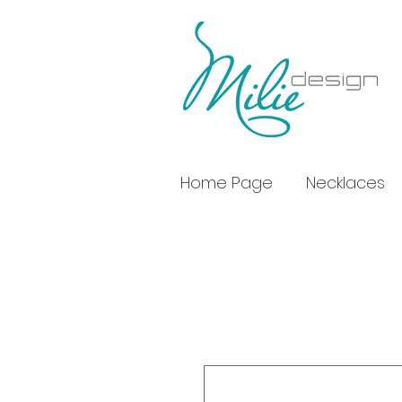
Home Page
Necklaces