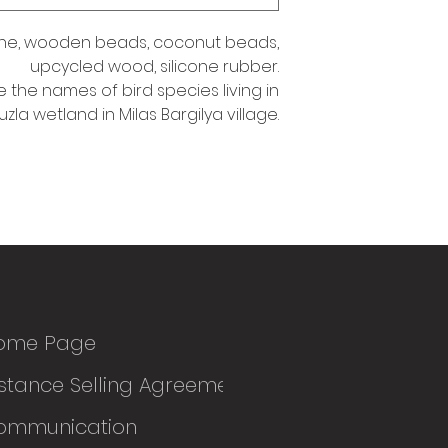
ne, wooden beads, coconut beads,
upcycled wood, silicone rubber.
e the names of bird species living in
uzla wetland in Milas Bargilya village.
ome Page
stance Selling Agreement
ommunication