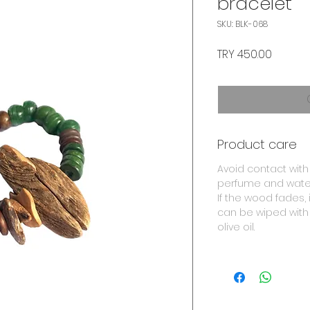
bracelet
SKU: BLK-068
Price
TRY 450.00
Product care
Avoid contact with
perfume and wate
If the wood fades, i
can be wiped with
olive oil.