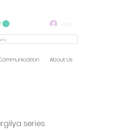
Log In
Communication
About Us
rgilya series