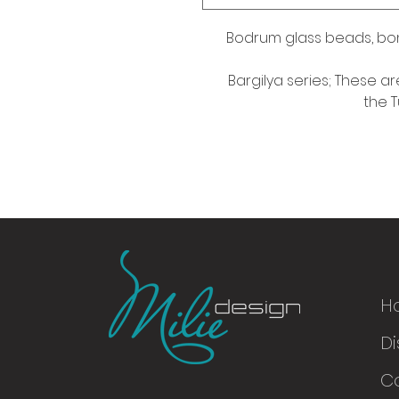
Bodrum glass beads, bo
Bargilya series; These ar
the T
H
Di
© 2016
C