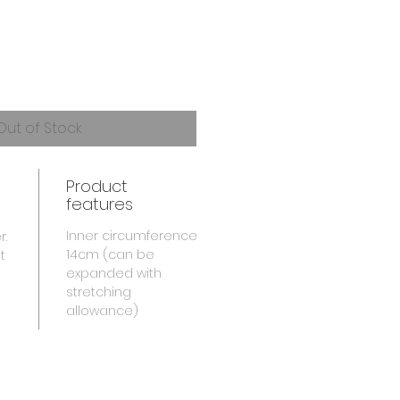
Out of Stock
Product
features
Inner circumference
r.
14cm (can be
t
expanded with
stretching
allowance)