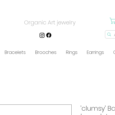
Organic Art jewelry
Bracelets
Brooches
Rings
Earrings
'clumsy' Ba