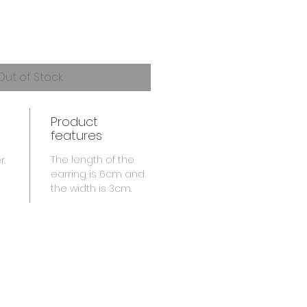
Out of Stock
Product
features
The length of the
r.
earring is 6cm and
the width is 3cm.