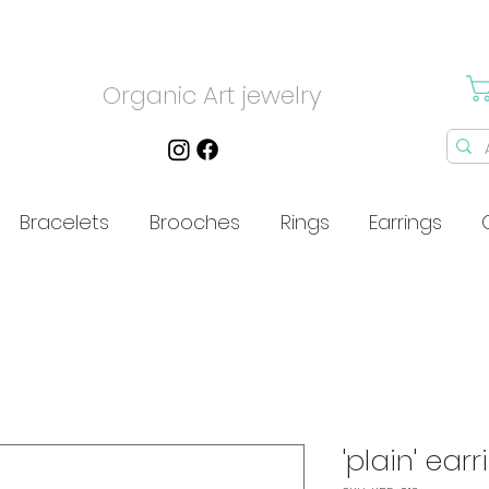
Organic Art jewelry
Bracelets
Brooches
Rings
Earrings
'plain' earr