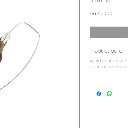
SKU: KPE-012
Price
TRY 450.00
Product care
Avoid contact with
perfume and wate