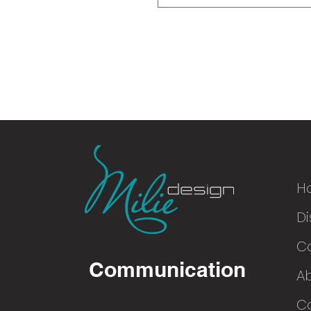
H
Di
© 2016
C
Communication
A
Co