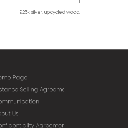
925k silver, upcycled wood.
ome Page
stance Selling Agreement
ommunication
bout Us
nfidentiality Agreement