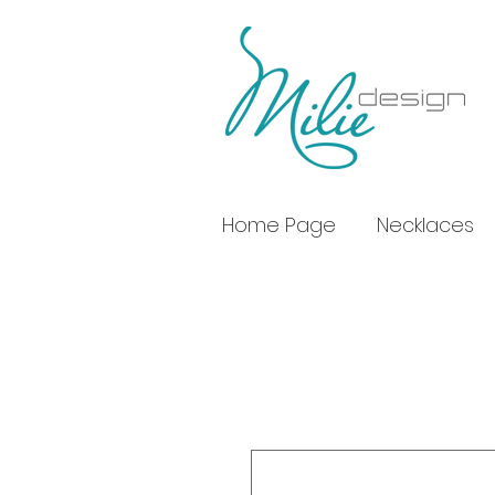
Home Page
Necklaces