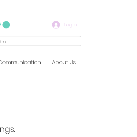
Log In
Communication
About Us
ings.