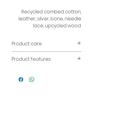
Recycled combed cotton,
leather, silver, bone, needle
lace, upcycled wood.
Product care
Avoid contact with perfume and
Product features
water. If the wood fades, it can
be wiped with olive oil.
Necklace length 86cm.
© 2016