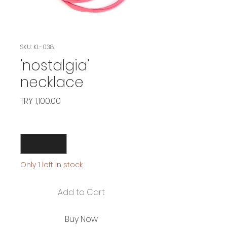
SKU: KL-038
'nostalgia'
necklace
Price
TRY 1,100.00
Quantity
*
Only 1 left in stock
Add to Cart
Buy Now