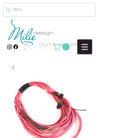
Organic Art jewelry
Log In