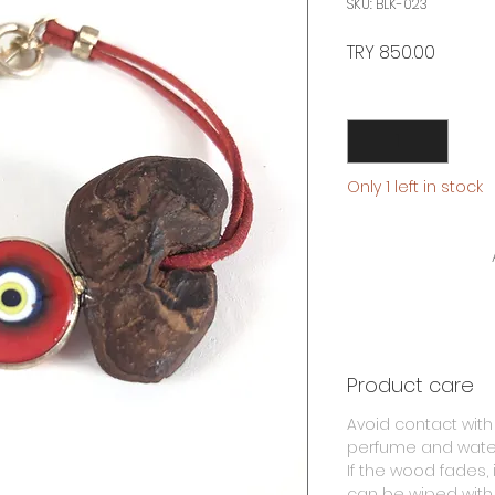
SKU: BLK-023
Price
TRY 850.00
Quantity
*
Only 1 left in stock
Product care
Avoid contact with
perfume and wate
If the wood fades, i
can be wiped with