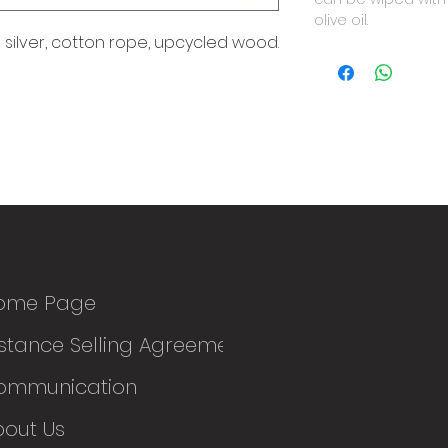
olive oil.
silver, cotton rope, upcycled wood.
ome Page
stance Selling Agreement
ommunication
bout Us