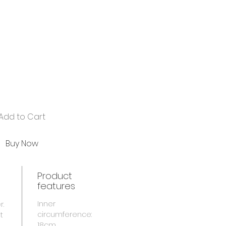
Add to Cart
Buy Now
Product
features
Inner
r.
circumference:
t
18cm