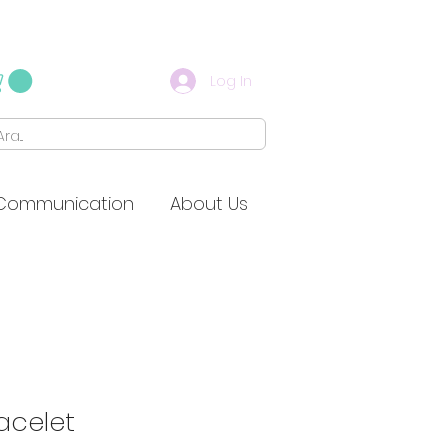
Log In
Communication
About Us
racelet