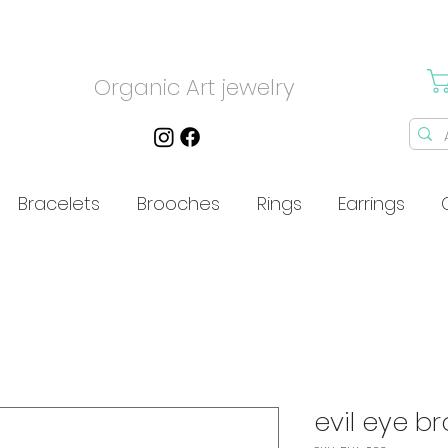
Organic Art jewelry
Bracelets
Brooches
Rings
Earrings
evil eye b