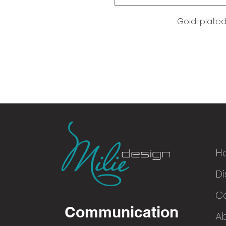
Gold-plated 
H
Di
© 2016
C
Communication
A