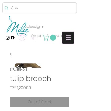
Organic Art jewelry
Log In
SKU: BRŞ-013
tulip brooch
Price
TRY 1,200.00
Out of Stock