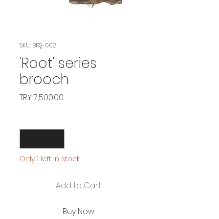
SKU: BRŞ-002
'Root' series
brooch
Price
TRY 7,500.00
Quantity
*
Only 1 left in stock
Add to Cart
Buy Now