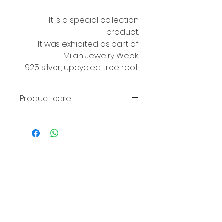
It is a special collection
product.
It was exhibited as part of
Milan Jewelry Week.
925 silver, upcycled tree root.
Product care
Avoid contact with perfume and
water. If the wood fades, it can
be wiped with olive oil.
© 2016