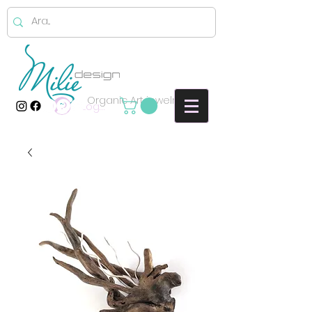
Organic Art jewelry
Log In