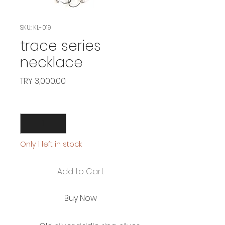
SKU: KL-019
trace series
necklace
Price
TRY 3,000.00
Quantity
*
Only 1 left in stock
Add to Cart
Buy Now