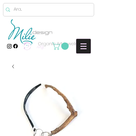
Organic Art jewelry
Log In