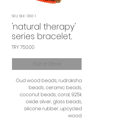
SKU: BLK-080-1
'natural therapy'
series bracelet.
Price
TRY 750.00
Out of Stock
Oud wood beads, rudraksha
beads, ceramic beads,
coconut beads, coral, 925k
oxide silver, glass beads,
silicone rubber, upcycled
wood.