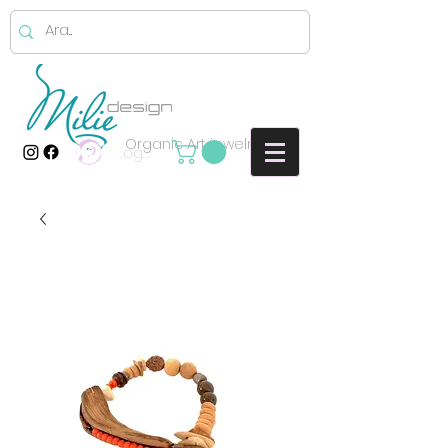
Organic Art jewelry
Log In