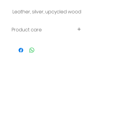
Leather, silver, upcycled wood
Product care
Avoid contact with perfume and
water. If the wood fades, it can
be wiped with olive oil.
© 2016
Comm
unicati