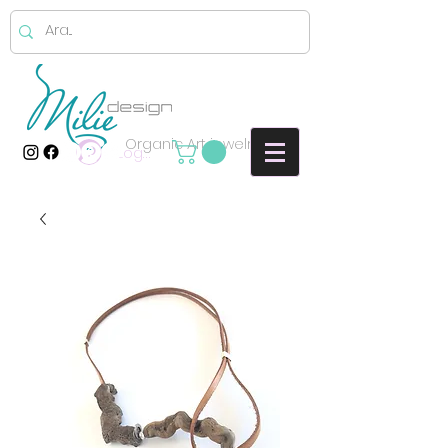
Organic Art jewelry
Log In