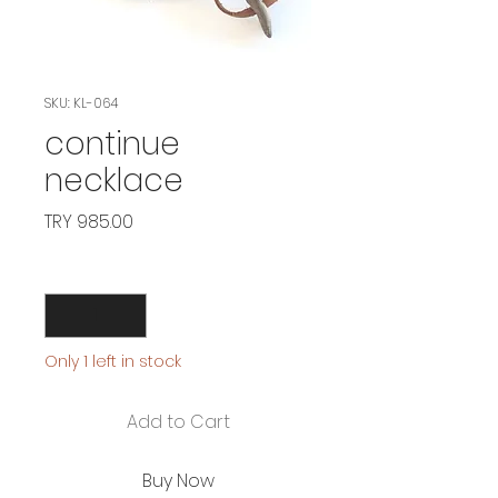
SKU: KL-064
continue
necklace
Price
TRY 985.00
Quantity
*
Only 1 left in stock
Add to Cart
Buy Now