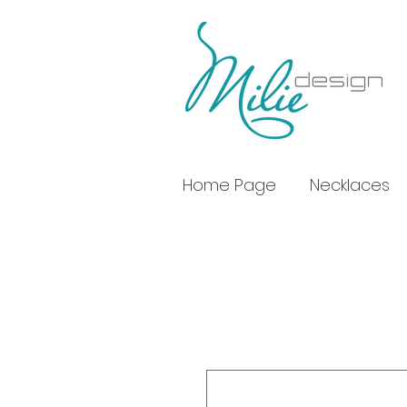
Home Page
Necklaces