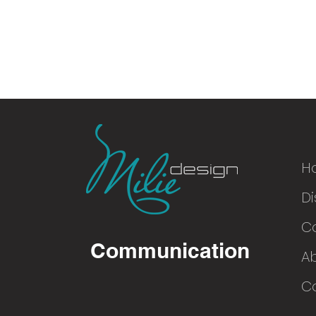
H
Di
© 2016
C
Communication
A
Co