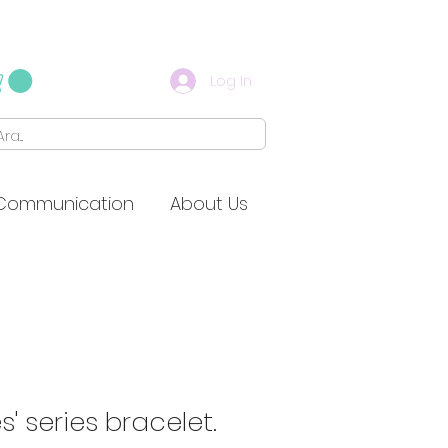
Log In
Communication
About Us
s' series bracelet.