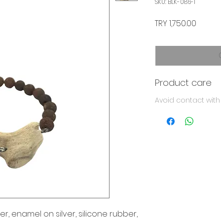
SKU: BLK-086-1
Price
TRY 1,750.00
Product care
Avoid contact wit
er, enamel on silver, silicone rubber,