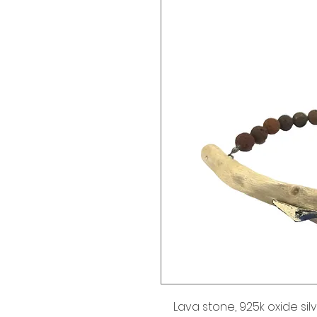
Lava stone, 925k oxide silv