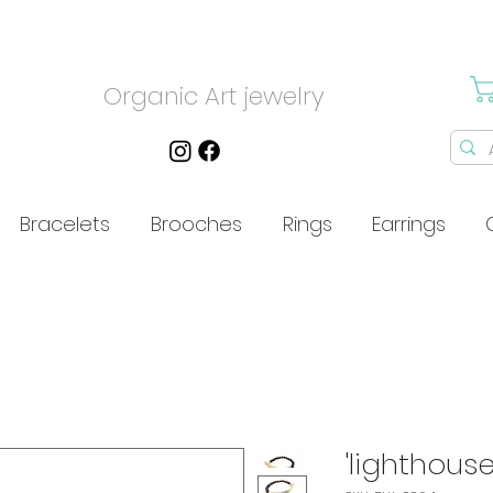
Organic Art jewelry
Bracelets
Brooches
Rings
Earrings
'lighthouse