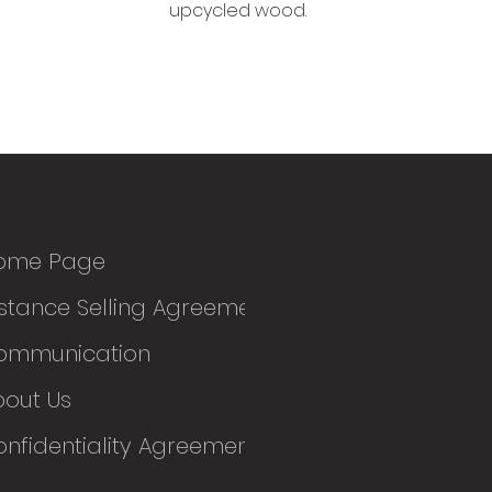
upcycled wood.
ome Page
stance Selling Agreement
ommunication
bout Us
nfidentiality Agreement