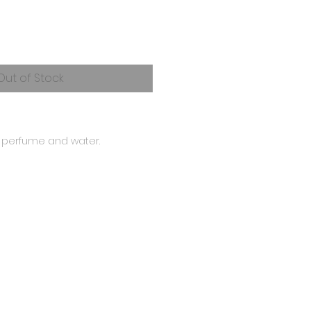
Out of Stock
h perfume and water.