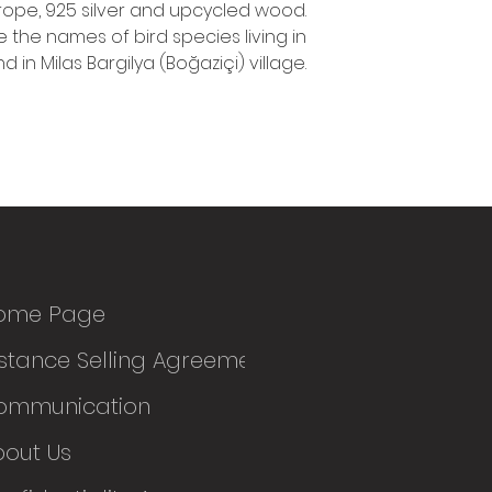
rope, 925 silver and upcycled wood.
e the names of bird species living in
d in Milas Bargilya (Boğaziçi) village.
ome Page
stance Selling Agreement
ommunication
bout Us