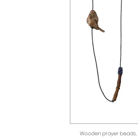
Wooden prayer beads, 