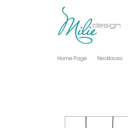
Home Page
Necklaces