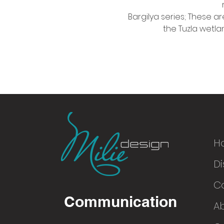
Bargilya series; These ar
the Tuzla wetlan
H
Di
© 2016
C
Communication
A