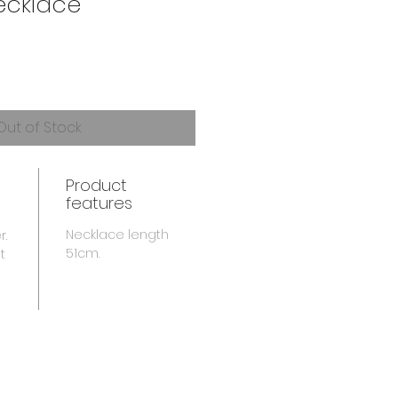
ecklace
Out of Stock
Product
features
Necklace length
r.
51cm.
t