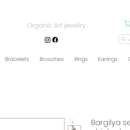
Organic Art jewelry
Bracelets
Brooches
Rings
Earrings
Bargilya s