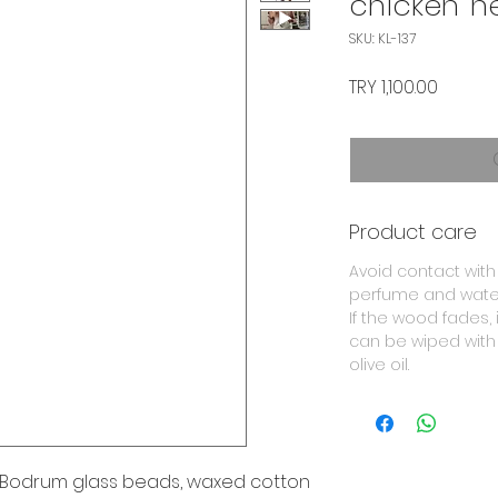
chicken' n
SKU: KL-137
Price
TRY 1,100.00
Product care
Avoid contact with
perfume and wate
If the wood fades, i
can be wiped with
olive oil.
Bodrum glass beads, waxed cotton