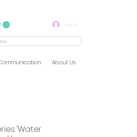
Log In
Communication
About Us
eries 'Water