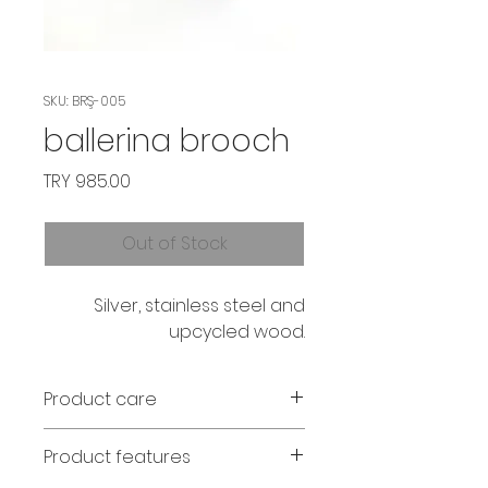
SKU: BRŞ-005
ballerina brooch
Price
TRY 985.00
Out of Stock
Silver, stainless steel and
upcycled wood.
Product care
Avoid contact with perfume and
Product features
water. If the wood fades, it can
be wiped with olive oil.