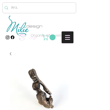
Organic Art jewelry
Log In