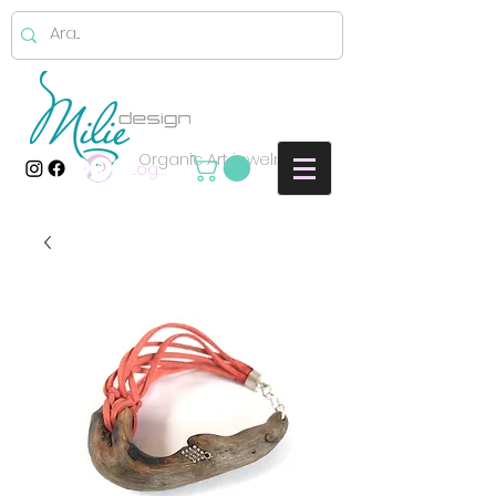
Organic Art jewelry
Log In