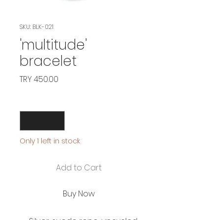
SKU: BLK-021
'multitude'
bracelet
Price
TRY 450.00
Quantity
*
Only 1 left in stock
Add to Cart
Buy Now