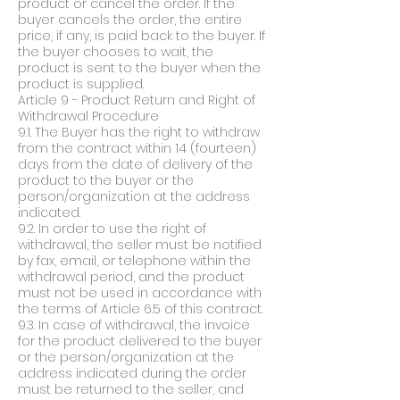
product or cancel the order. If the
buyer cancels the order, the entire
price, if any, is paid back to the buyer. If
the buyer chooses to wait, the
product is sent to the buyer when the
product is supplied.
Article 9 - Product Return and Right of
Withdrawal Procedure
9.1. The Buyer has the right to withdraw
from the contract within 14 (fourteen)
days from the date of delivery of the
product to the buyer or the
person/organization at the address
indicated.
9.2. In order to use the right of
withdrawal, the seller must be notified
by fax, email, or telephone within the
withdrawal period, and the product
must not be used in accordance with
the terms of Article 6.5 of this contract.
9.3. In case of withdrawal, the invoice
for the product delivered to the buyer
or the person/organization at the
address indicated during the order
must be returned to the seller, and