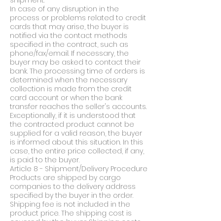
shipment.
In case of any disruption in the
process or problems related to credit
cards that may arise, the buyer is
notified via the contact methods
specified in the contract, such as
phone/fax/email. If necessary, the
buyer may be asked to contact their
bank. The processing time of orders is
determined when the necessary
collection is made from the credit
card account or when the bank
transfer reaches the seller's accounts.
Exceptionally, if it is understood that
the contracted product cannot be
supplied for a valid reason, the buyer
is informed about this situation. In this
case, the entire price collected, if any,
is paid to the buyer.
Article 8 - Shipment/Delivery Procedure
Products are shipped by cargo
companies to the delivery address
specified by the buyer in the order.
Shipping fee is not included in the
product price. The shipping cost is