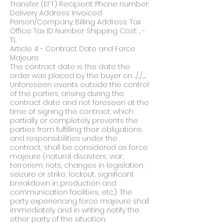
Transfer (EFT) Recipient: Phone number:
Delivery Address: Invoiced
Person/Company: Billing Address: Tax
Office: Tax ID Number: Shipping Cost: ... -
TL
Article 4 - Contract Date and Force
Majeure
The contract date is the date the
order was placed by the buyer on .../.../.......
Unforeseen events outside the control
of the parties, arising during the
contract date and not foreseen at the
time of signing the contract, which
partially or completely prevents the
parties from fulfilling their obligations
and responsibilities under the
contract, shall be considered as force
majeure (natural disasters, war,
terrorism, riots, changes in legislation,
seizure or strike, lockout, significant
breakdown in production and
communication facilities, etc.). The
party experiencing force majeure shall
immediately and in writing notify the
other party of the situation.