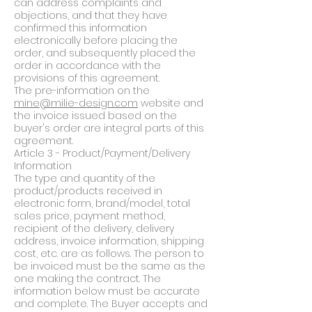
can address complaints and
objections, and that they have
confirmed this information
electronically before placing the
order, and subsequently placed the
order in accordance with the
provisions of this agreement.
The pre-information on the
mine@milie-design.com
website and
the invoice issued based on the
buyer's order are integral parts of this
agreement.
Article 3 - Product/Payment/Delivery
Information
The type and quantity of the
product/products received in
electronic form, brand/model, total
sales price, payment method,
recipient of the delivery, delivery
address, invoice information, shipping
cost, etc. are as follows. The person to
be invoiced must be the same as the
one making the contract. The
information below must be accurate
and complete. The Buyer accepts and