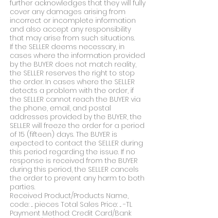
further acknowledges that they will fully
cover any damages arising from
incorrect or incomplete information
and also accept any responsibility
that may arise from such situations.
If the SELLER deems necessary, in
cases where the information provided
by the BUYER does not match reality,
the SELLER reserves the right to stop
the order. In cases where the SELLER
detects a problem with the order, if
the SELLER cannot reach the BUYER via
the phone, email, and postal
addresses provided by the BUYER, the
SELLER will freeze the order for a period
of 15 (fifteen) days. The BUYER is
expected to contact the SELLER during
this period regarding the issue. If no
response is received from the BUYER
during this period, the SELLER cancels
the order to prevent any harm to both
parties.
Received Product/Products Name,
code: ... pieces Total Sales Price: ... -TL
Payment Method: Credit Card/Bank