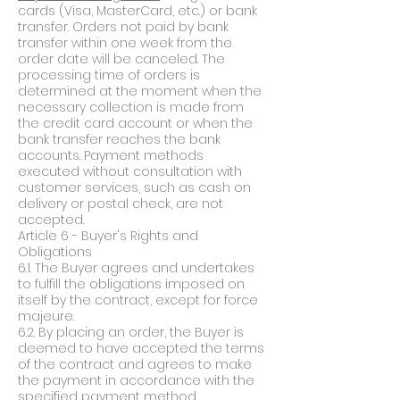
cards (Visa, MasterCard, etc.) or bank
transfer. Orders not paid by bank
transfer within one week from the
order date will be canceled. The
processing time of orders is
determined at the moment when the
necessary collection is made from
the credit card account or when the
bank transfer reaches the bank
accounts. Payment methods
executed without consultation with
customer services, such as cash on
delivery or postal check, are not
accepted.
Article 6 - Buyer's Rights and
Obligations
6.1. The Buyer agrees and undertakes
to fulfill the obligations imposed on
itself by the contract, except for force
majeure.
6.2. By placing an order, the Buyer is
deemed to have accepted the terms
of the contract and agrees to make
the payment in accordance with the
specified payment method.