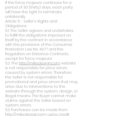
If the force majeure continues for a
period of 30 (thirty) days, each party
will have the right to terminate
unilaterally.
Article 5 - Seller's Rights and
Obligations
5.1. The Seller agrees and undertakes
to fulfill the obligations imposed on
itself by the contract in accordance
with the provisions of the Consumer
Protection Law No. 4077 and the
Regulation on Distance Contracts,
except for force majeure.
5.2. The
http://miliedesign.com
website
is not responsible for price errors
caused by system errors. Therefore,
the Seller is not responsible for
promotional and price errors that may
arise due to interventions to the
website through the system, design, or
illegal means. The Buyer cannot make
claims against the Seller based on
system errors.
5.3. Purchases can be made from
http://miliedesign.com
using credit