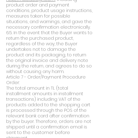
product order and payment
conditions, product usage instructions,
measures taken for possible
situations, and warnings, and gave the
necessary confirmation electronically.
6.5. In the event that the Buyer wants to
return the purchased product,
regardless of the way, the Buyer
undertakes not to damage the
product and its packaging, to return
the original invoice and delivery note
during the return, and agrees to do so
without causing any harm.
Article 7 - Order/Payment Procedure
Order:
The total amount in TL (total
installment amounts in installment
transactions) including VAT of the
products added to the shopping cart
is processed through the POS of the
relevant bank card after confirmation
by the buyer. Therefore, orders are not
shipped until a confirmation email is
sent to the customer before