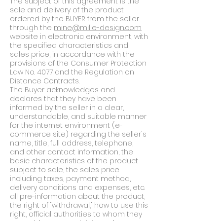
The subject of this agreement is the
sale and delivery of the product
ordered by the BUYER from the seller
through the
mine@milie-design.com
website in electronic environment, with
the specified characteristics and
sales price, in accordance with the
provisions of the Consumer Protection
Law No. 4077 and the Regulation on
Distance Contracts.
The Buyer acknowledges and
declares that they have been
informed by the seller in a clear,
understandable, and suitable manner
for the internet environment (e-
commerce site) regarding the seller's
name, title, full address, telephone,
and other contact information, the
basic characteristics of the product
subject to sale, the sales price
including taxes, payment method,
delivery conditions and expenses, etc.
all pre-information about the product,
the right of "withdrawal," how to use this
right, official authorities to whom they