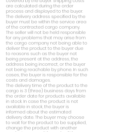
covered by the buyer. Shipping costs
are calculated during the order
process and displayed to the buyer.
The delivery address specified by the
buyer must be within the service area
of the contracted cargo company.
The seller will not be held responsible
for any problems that may arise from
the cargo company not being able to
deliver the product to the buyer due
to reasons such as the buyer not
being present at the address, the
address being incorrect, or the buyer
not being reachable by phone. In such
cases, the buyer is responsible for the
costs and damages.
The delivery time of the product to the
cargo is 3 (three) business days from
the order date for products available
in stock. In case the product is not
available in stock, the buyer is
informed about the estimated
delivery date. The buyer may choose
to wait for the product to be supplied,
change the product with another