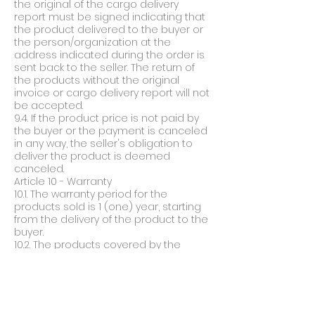
the original of the cargo delivery
report must be signed indicating that
the product delivered to the buyer or
the person/organization at the
address indicated during the order is
sent back to the seller. The return of
the products without the original
invoice or cargo delivery report will not
be accepted.
9.4. If the product price is not paid by
the buyer or the payment is canceled
in any way, the seller's obligation to
deliver the product is deemed
canceled.
Article 10 - Warranty
10.1. The warranty period for the
products sold is 1 (one) year, starting
from the delivery of the product to the
buyer.
10.2. The products covered by the
warranty will be repaired free of
charge for 1 year from the date of
delivery, provided that they are used in
accordance with the user manual.
During the warranty period, if the