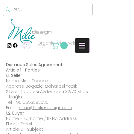
Organic Art jewelry
Log In
Distance Sales Agreement
Article 1 - Parties
1.1. Seller
Name: Mine Topbaş
Address: Boğaziçi Mahallesi Yazlık
Siteler Caddesi Ayder Evleri 32/70 Milas
- Muğla
Tel:
+90 5553393636
Email:
mine@milie-design.com
1.2. Buyer
Name - Surname / ID No. Address
Phone Email
Article 2 - Subject