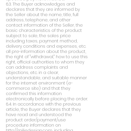
6.3. The Buyer acknowledges and
declares that they are informed by
the Seller about the name, title, full
address, telephone, and other
contact information of the Seller, the
basic characteristics of the product
subject to sale, the sales price
including taxes, payment method,
delivery conditions and expenses, etc.
all pre-information about the product,
the right of "withdrawal," how to use this
right, official authorities to whom they
can address complaints and
objections, etc. in a clear,
understandable, and suitable manner
for the internet environment (e-
commerce site) and that they
confirmed this information
electronically before placing the order.
6.4. In accordance with the previous
article, the Buyer declares that they
have read and understood the
product order/payment/use
procedure information on
http://miliedesign.com
, including