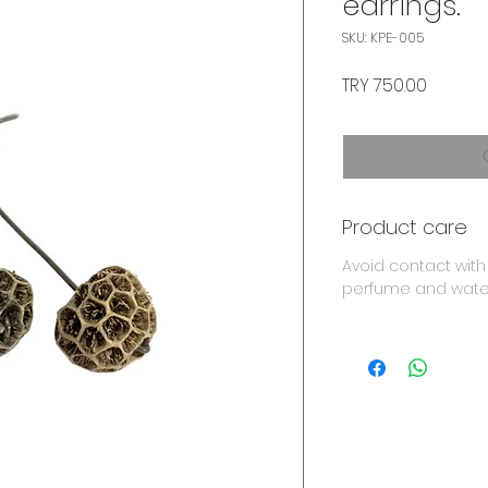
earrings.
SKU: KPE-005
Price
TRY 750.00
Product care
Avoid contact with
perfume and wate