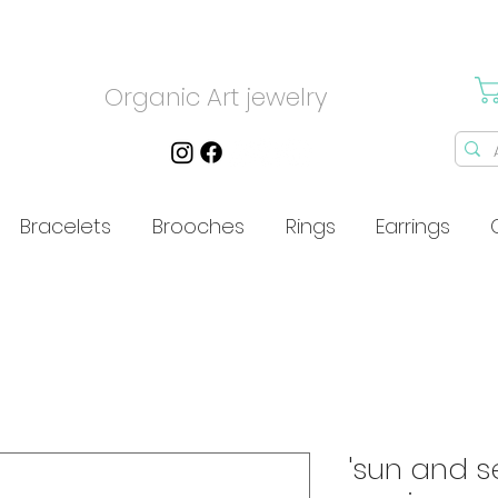
Organic Art jewelry
Bracelets
Brooches
Rings
Earrings
'sun and s