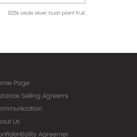
925k oxide silver, bush plant fruit.
ome Page
stance Selling Agreement
ommunication
bout Us
nfidentiality Agreement