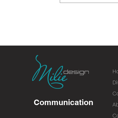
H
Di
© 2016
C
Communication
A
Co