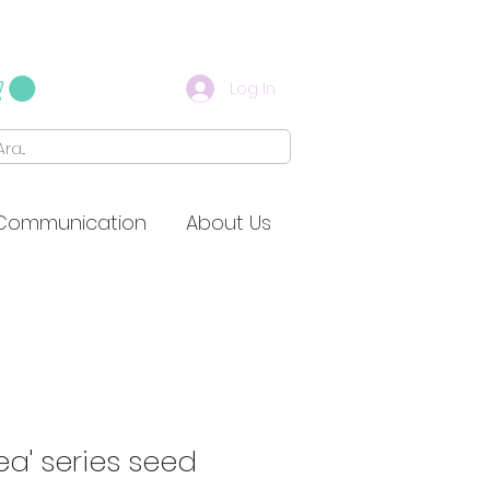
Log In
Communication
About Us
ea' series seed