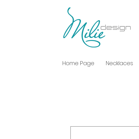
Home Page
Necklaces