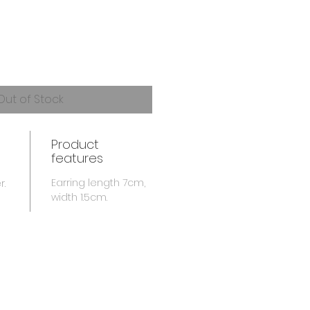
Out of Stock
Product
features
Earring length 7cm,
r.
width 1.5cm.